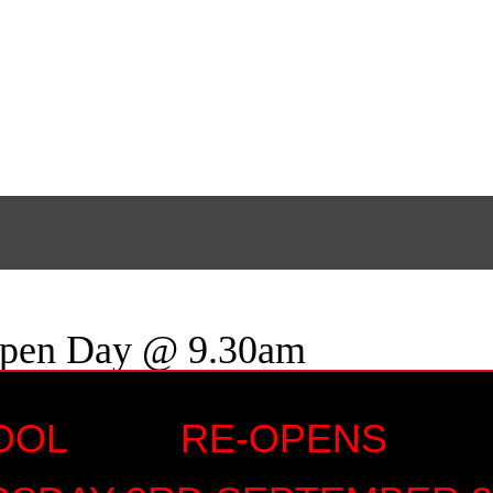
Open Day @ 9.30am
HOOL RE-OPENS 
9.30am
 15:30