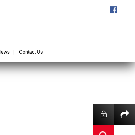
News
Contact Us