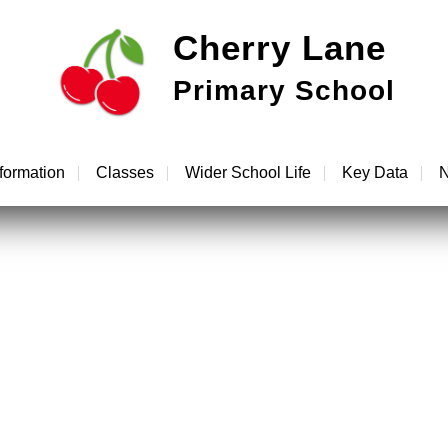
Cherry Lane
Primary School
formation
Classes
Wider School Life
Key Data