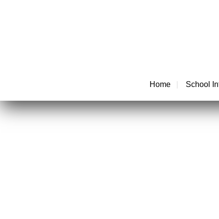
Home
School In