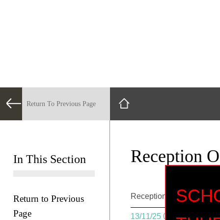
Return To Previous Page
Reception 
In This Section
SC
Reception Open Day @ 
Return to Previous
Page
13/11/25 08:30 - 13/11/25