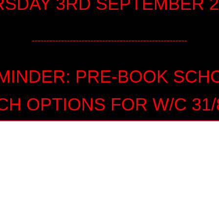
SDAY 3RD SEPTEMBER 2
-----------------------------------------------------
MINDER: PRE-BOOK SCH
CH OPTIONS FOR W/C 31/8
DNIGHT ON WEDNESDAY 2
AUGUST
----------------------------------------------------------