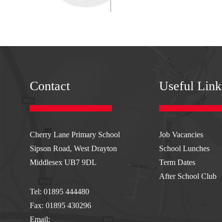
AVA
FRO
Contact
Useful Link
Cherry Lane Primary School
Job Vacancies
Sipson Road, West Drayton
School Lunches
htt
Middlesex UB7 9DL
Term Dates
After School Club
Tel: 01895 444480
PG
Fax: 01895 430296
Email: