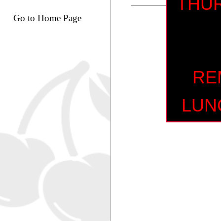
THUR
Go to Home Page
RE
LUN
MI