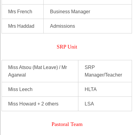
Mrs French
Business Manager
Mrs Haddad
Admissions
SRP Unit
Miss Atsou (Mat Leave) / Mr
SRP
Agarwal
Manager/Teacher
Miss Leech
HLTA
Miss Howard + 2 others
LSA
Pastoral Team