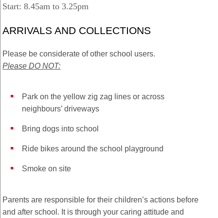
Start: 8.45am to 3.25pm
ARRIVALS AND COLLECTIONS
Please be considerate of other school users.
Please DO NOT:
Park on the yellow zig zag lines or across
neighbours’ driveways
Bring dogs into school
Ride bikes around the school playground
Smoke on site
Parents are responsible for their children’s actions before
and after school. It is through your caring attitude and