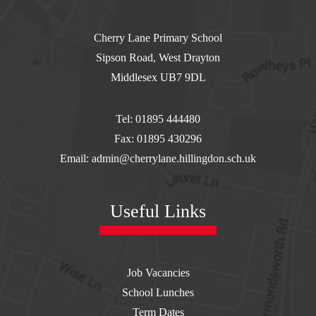
Cherry Lane Primary School
Sipson Road, West Drayton
Middlesex UB7 9DL
Tel: 01895 444480
Fax: 01895 430296
Email: admin@cherrylane.hillingdon.sch.uk
Useful Links
Job Vacancies
School Lunches
Term Dates