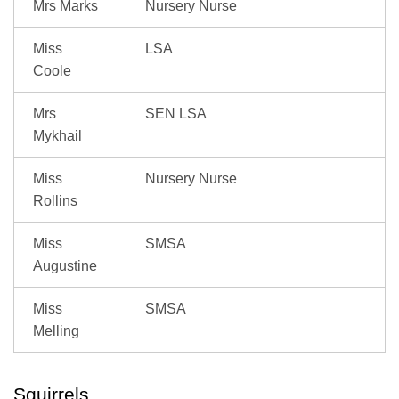
Mrs Marks
Nursery Nurse
Miss
LSA
Coole
Mrs
SEN LSA
Mykhail
Miss
Nursery Nurse
Rollins
Miss
SMSA
Augustine
Miss
SMSA
Melling
Squirrels