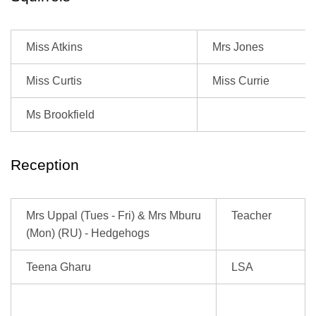
Miss Atkins
Mrs Jones
Miss Curtis
Miss Currie
Ms Brookfield
Reception
Mrs Uppal (Tues - Fri) & Mrs Mburu
Teacher
(Mon) (RU) - Hedgehogs
Teena Gharu
LSA