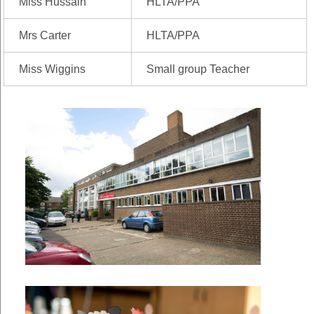
Miss Hussain
HLTA/PPA
Mrs Carter
HLTA/PPA
Miss Wiggins
Small group Teacher