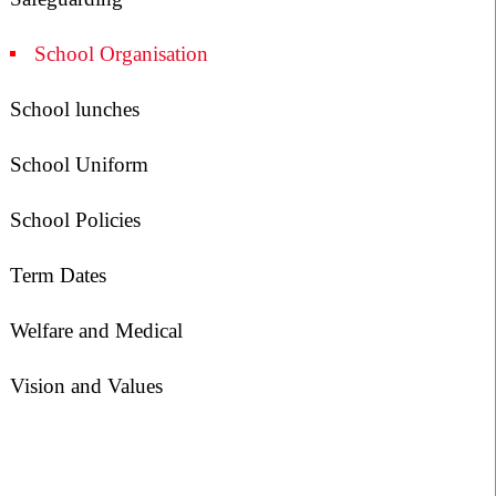
School Organisation
School lunches
School Uniform
School Policies
Term Dates
Welfare and Medical
Vision and Values