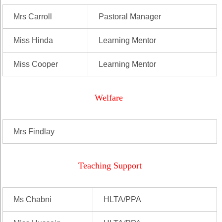
Mrs Carroll
Pastoral Manager
Miss Hinda
Learning Mentor
Miss Cooper
Learning Mentor
Welfare
Mrs Findlay
Teaching Support
Ms Chabni
HLTA/PPA