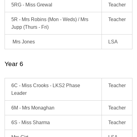
5RG - Miss Grewal
Teacher
5R - Mrs Robins (Mon - Weds) / Mrs
Teacher
Jupp (Thurs - Fri)
Mrs Jones
LSA
Year 6
6C - Miss Crooks - LKS2 Phase
Teacher
Leader
6M - Mrs Monaghan
Teacher
6S - Miss Sharma
Teacher