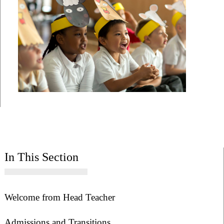
In This Section
Welcome from Head Teacher
Admissions and Transitions