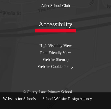
After School Club
Accessibility
High Visibility View
Print Friendly View
Website Sitemap
Website Cookie Policy
© Cherry Lane Primary School
Websites for Schools
By
School Website Design Agency