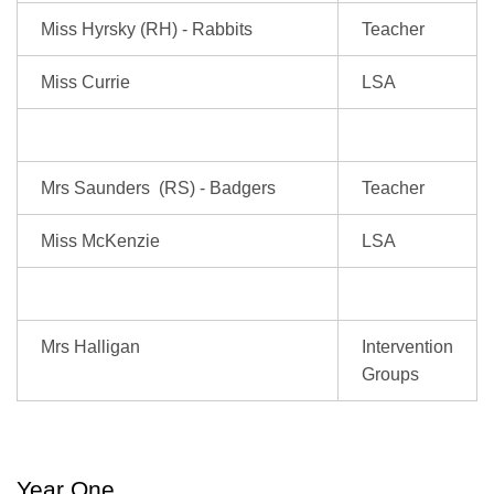
Miss Hyrsky (RH) - Rabbits
Teacher
Miss Currie
LSA
Mrs Saunders (RS) - Badgers
Teacher
Miss McKenzie
LSA
Mrs Halligan
Intervention
Groups
Year One