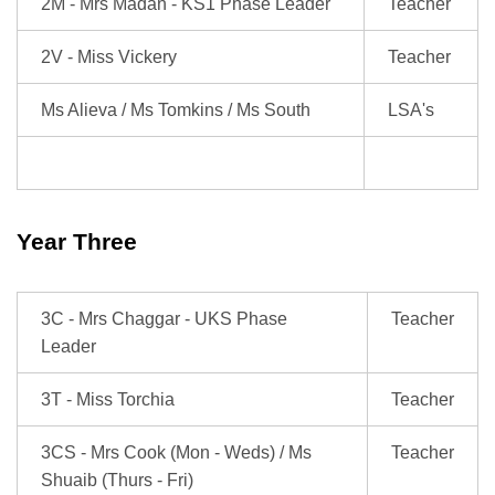
2M - Mrs Madan - KS1 Phase Leader
Teacher
2V - Miss Vickery
Teacher
Ms Alieva / Ms Tomkins / Ms South
LSA's
Year Three
3C - Mrs Chaggar - UKS Phase
Teacher
Leader
3T - Miss Torchia
Teacher
3CS - Mrs Cook (Mon - Weds) / Ms
Teacher
Shuaib (Thurs - Fri)