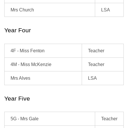
Mrs Church
LSA
Year Four
4F - Miss Fenton
Teacher
4M - Miss McKenzie
Teacher
Mrs Alves
LSA
Year Five
5G - Mrs Gale
Teacher