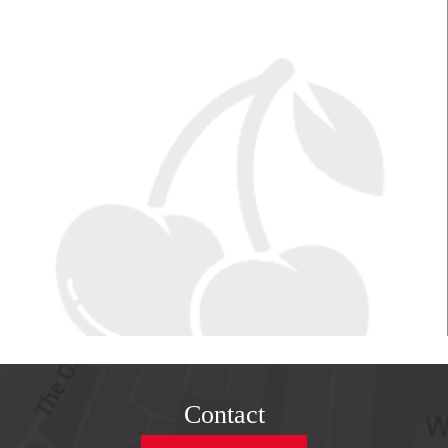
Contact