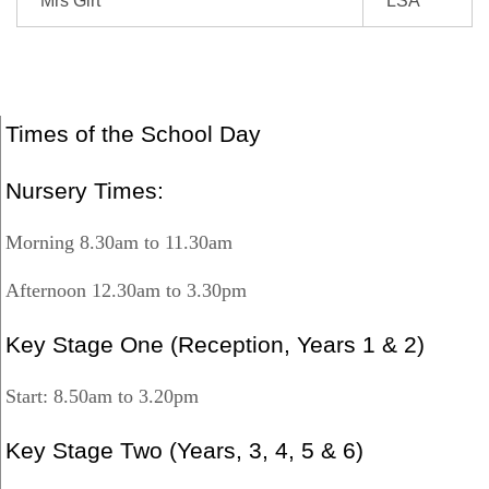
Mrs Girt
LSA
Times of the School Day
Nursery Times:
Morning 8.30am to 11.30am
Afternoon 12.30am to 3.30pm
Key Stage One (Reception, Years 1 & 2)
Start: 8.50am to 3.20pm
Key Stage Two (Years, 3, 4, 5 & 6)