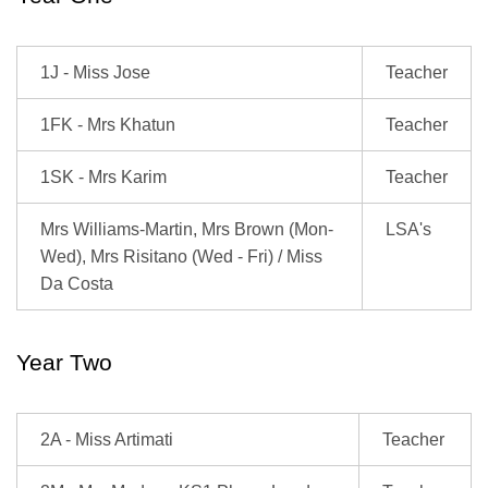
1J - Miss Jose
Teacher
1FK - Mrs Khatun
Teacher
1SK - Mrs Karim
Teacher
Mrs Williams-Martin, Mrs Brown (Mon-
LSA's
Wed), Mrs Risitano (Wed - Fri) / Miss
Da Costa
Year Two
2A - Miss Artimati
Teacher