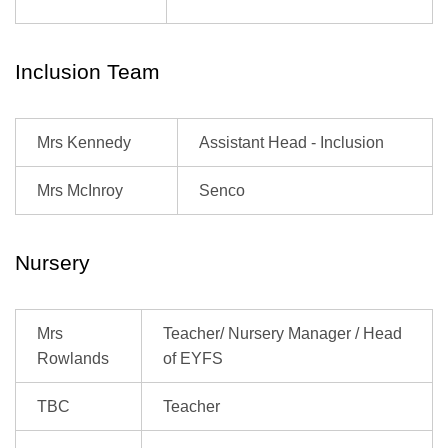
Inclusion Team
Mrs Kennedy
Assistant Head - Inclusion
Mrs McInroy
Senco
Nursery
Mrs
Teacher/ Nursery Manager / Head
Rowlands
of EYFS
TBC
Teacher