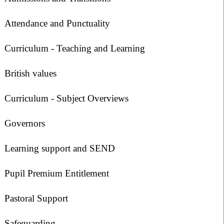
Attendance and Punctuality
Curriculum - Teaching and Learning
British values
Curriculum - Subject Overviews
Governors
Learning support and SEND
Pupil Premium Entitlement
Pastoral Support
Safeguarding