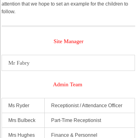
attention that we hope to set an example for the children to
follow.
Site Manager
Mr Fabry
Admin Team
Ms Ryder
Receptionist / Attendance Officer
Mrs Bulbeck
Part-Time Receptionist
Mrs Hughes
Finance & Personnel