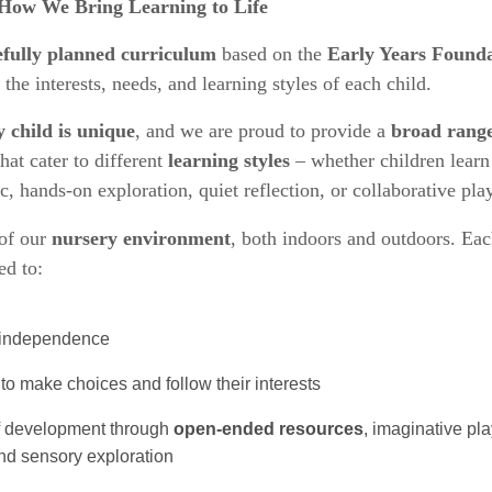
How We Bring Learning to Life
efully planned curriculum
based on the
Early Years Founda
t the interests, needs, and learning styles of each child.
y child is unique
, and we are proud to provide a
broad range
hat cater to different
learning styles
– whether children learn
 hands-on exploration, quiet reflection, or collaborative play
of our
nursery environment
, both indoors and outdoors. Eac
ed to:
d independence
to make choices and follow their interests
of development through
open-ended resources
, imaginative pla
 and sensory exploration