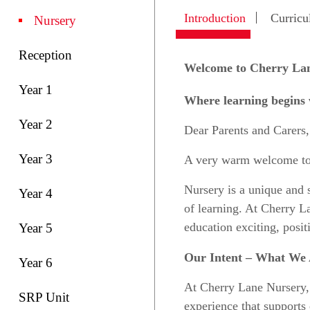
Introduction
Curric
Nursery
Reception
Welcome to Cherry La
Year 1
Where learning begins w
Year 2
Dear Parents and Carers,
Year 3
A very warm welcome t
Nursery is a unique and sp
Year 4
of learning. At Cherry La
education exciting, posit
Year 5
Our Intent – What We 
Year 6
At Cherry Lane Nursery
SRP Unit
experience that supports 