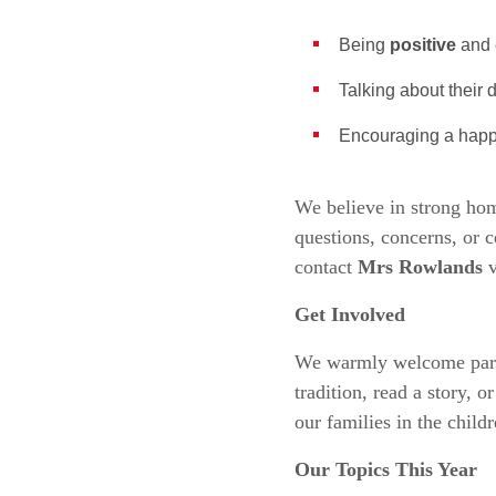
Being
positive
and 
Talking about their
Encouraging a happ
We believe in strong ho
questions, concerns, or c
contact
Mrs Rowlands
v
Get Involved
We warmly welcome parents
tradition, read a story, 
our families in the childr
Our Topics This Year