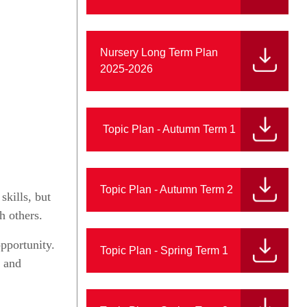
Nursery Long Term Plan
2025-2026
Topic Plan - Autumn Term 1
Topic Plan - Autumn Term 2
skills, but
h others.
pportunity.
Topic Plan - Spring Term 1
h and