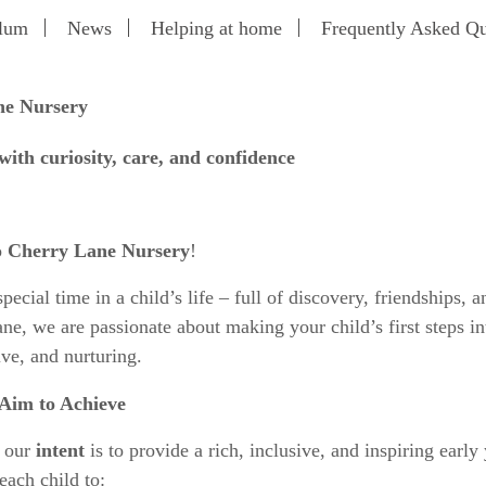
ulum
News
Helping at home
Frequently Asked Qu
ne Nursery
ith curiosity, care, and confidence
o
Cherry Lane Nursery
!
ecial time in a child’s life – full of discovery, friendships, a
ne, we are passionate about making your child’s first steps in
ive, and nurturing.
Aim to Achieve
, our
intent
is to provide a rich, inclusive, and inspiring early
each child to: