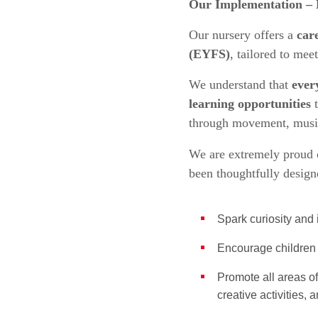
Our Implementation – 
Our nursery offers a
car
(EYFS)
, tailored to mee
We understand that
ever
learning opportunities
t
through movement, music,
We are extremely proud 
been thoughtfully design
Spark curiosity an
Encourage children 
Promote all areas 
creative activities,