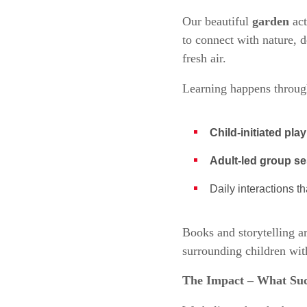
Our beautiful
garden
act
to connect with nature, d
fresh air.
Learning happens through
Child-initiated play
Adult-led group s
Daily interactions t
Books and storytelling a
surrounding children wit
The Impact – What Suc