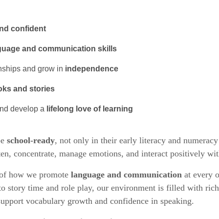
and confident
guage and communication skills
onships and grow in
independence
oks and stories
and develop a
lifelong love of learning
be
school-ready
, not only in their early literacy and numeracy 
isten, concentrate, manage emotions, and interact positively wit
d of how we promote
language and communication
at every o
 story time and role play, our environment is filled with ric
support vocabulary growth and confidence in speaking.