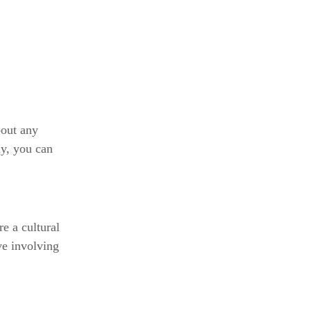
bout any
ly, you can
e a cultural
ove involving