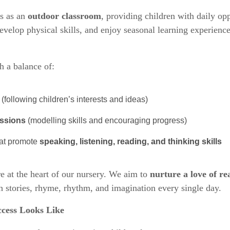
s as an
outdoor classroom
, providing children with daily opp
evelop physical skills, and enjoy seasonal learning experience
 a balance of:
(following children’s interests and ideas)
essions
(modelling skills and encouraging progress)
hat promote
speaking, listening, reading, and thinking skills
re at the heart of our nursery. We aim to
nurture a love of re
h stories, rhyme, rhythm, and imagination every single day.
cess Looks Like