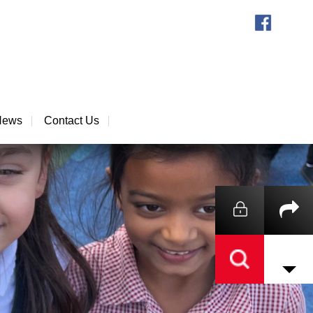
News
Contact Us