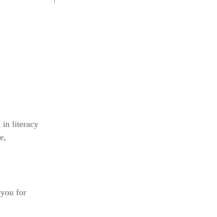
 in literacy
e,
 you for