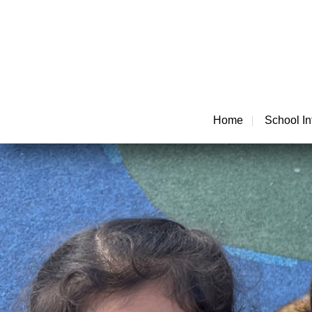
Home
School In