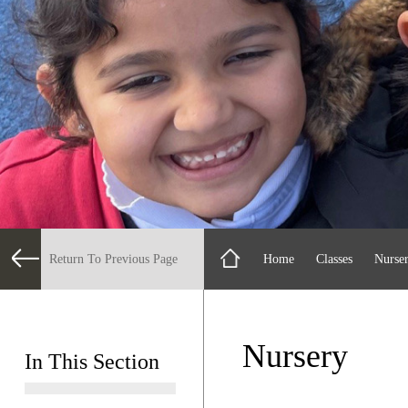
Return To Previous Page
Home
Classes
Nurse
Nursery
In This Section