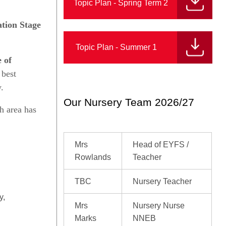
Topic Plan - Spring Term 2
tion Stage
Topic Plan - Summer 1
 of
 best
.
Our Nursery Team 2026/27
h area has
Mrs
Head of EYFS /
Rowlands
Teacher
TBC
Nursery Teacher
y,
Mrs
Nursery Nurse
Marks
NNEB