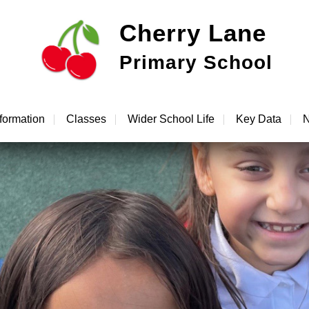
Cherry Lane
Primary School
formation
Classes
Wider School Life
Key Data