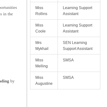
ortunities
Miss
Learning Support
s in the
Rollins
Assistant
Miss
Learning Support
Coole
Assistant
Mrs
SEN Learning
Mykhail
Support Assistant
Miss
SMSA
Melling
Miss
SMSA
ading
by
Augustine