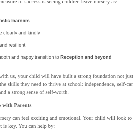
measure of success is seeing children leave nursery as:
astic learners
 clearly and kindly
nd resilient
ooth and happy transition to
Reception and beyond
with us, your child will have built a strong foundation not just
the skills they need to thrive at school: independence, self-car
 and a strong sense of self-worth.
 with Parents
sery can feel exciting and emotional. Your child will look to
t is key. You can help by: