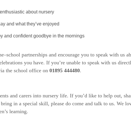
enthusiastic about nursery
 day and what they’ve enjoyed
y and confident goodbye in the mornings
me–school partnerships and encourage you to speak with us a
elebrations you have. If you’re unable to speak with us direct
ia the school office on
01895 444480
.
 and carers into nursery life. If you’d like to help out, shar
or bring in a special skill, please do come and talk to us. We l
en’s learning.