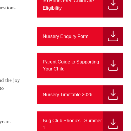
30 Hours Free Childcare
estions
Eligibility
Nursery Enquiry Form
Parent Guide to Supporting
Your Child
nd the joy
to
Nursery Timetable 2026
Bug Club Phonics - Summer
 years
1