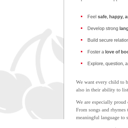
Feel
safe, happy, 
Develop strong
lan
Build secure relati
Foster a
love of bo
Explore, question, 
We want every child to 
also in their ability to l
We are especially prou
From songs and rhymes to
meaningful language to 