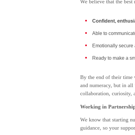
We believe that the best 
Confident, enthusi
Able to communicate
Emotionally secure a
Ready to make a sm
By the end of their time 
and numeracy, but in all 
collaboration, curiosity,
Working in Partnership
We know that starting nur
guidance, so your suppor