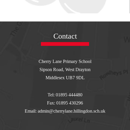
Contact
Cherry Lane Primary School
Sipson Road, West Drayton
Middlesex UB7 9DL
Tel: 01895 444480
Fax: 01895 430296
Email: admin@cherrylane.hillingdon.sch.uk