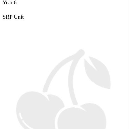
Year 6
SRP Unit