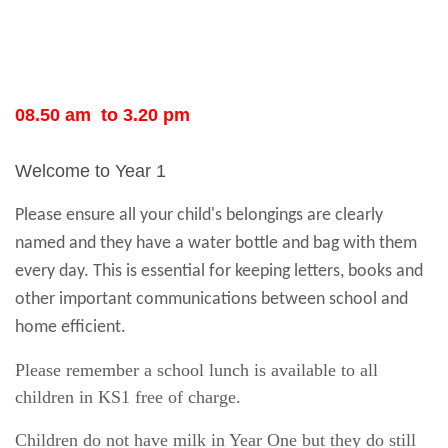
08.50 am to 3.20 pm
Welcome to Year 1
Please ensure all your child's belongings are clearly
named and they have a water bottle and bag with them
every day. This is essential for keeping letters, books and
other important communications between school and
home efficient.
Please remember a school lunch is available to all
children in KS1 free of charge.
Children do not have milk in Year One but they do still