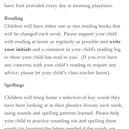
have fruit provided every day at morning playtimes.
Reading
Children will have either one or two reading books that
will be changed each week. Please support your child
with reading at home as regularly as possible and
write
your initials
and a comment in your child's reading log
to show your child has read to you.
(If you ever have
any concerns with your child’s reading or require any
advice, please let your child’s class teacher know).
Spellings
Children will bring home a selection of key words they
have been looking at in their phonics lessons each week,
using sounds and spelling patterns learned. Please help
your child to practice sounding out and spelling these
words (or learning the letters needed if the words are