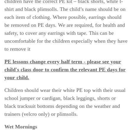
children have the correct PE kit – black shorts, white t-
shirt and black plimsolls. The child’s name should be on
each item of clothing. Where possible, earrings should
be removed on PE days. We are required, for health and
safety, to cover any earrings with tape. This can be
uncomfortable for the children especially when they have
to remove it
PE lessons change every half term - please see your
child's class door to confirm the relevant PE days for
your child.
Children should wear their white PE top with their usual
school jumper or cardigan, black leggings, shorts or
black tracksuit bottoms depending on the weather and
trainers (velcro only) or plimsolls.
Wet Mornings