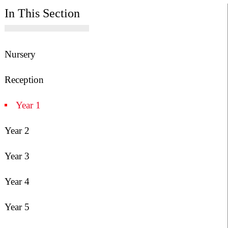
In This Section
Nursery
Reception
Year 1
Year 2
Year 3
Year 4
Year 5