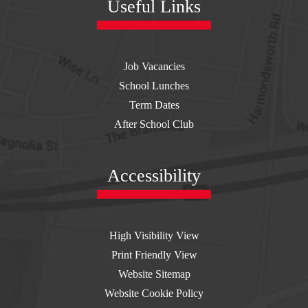
Useful Links
Job Vacancies
School Lunches
Term Dates
After School Club
Accessibility
High Visibility View
Print Friendly View
Website Sitemap
Website Cookie Policy