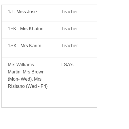
1J - Miss Jose
Teacher
1FK - Mrs Khatun
Teacher
1SK - Mrs Karim
Teacher
Mrs Williams-
LSA's
Martin, Mrs Brown
(Mon- Wed), Mrs
Risitano (Wed - Fri)