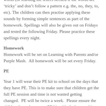
‘tricky’ and don’t follow a pattern e.g. the, no, they, to,
etc). The children can then practise applying these
sounds by forming simple sentences as part of the
homework. Spellings will also be given out on Fridays
and tested the following Friday. Please practice these
spellings every night.
Homework
Homework will be set on Learning with Parents and/or
Purple Mash. All homework will be set every Friday.
PE
Year 1 will wear their PE kit to school on the days that
they have PE. This is to make sure that children get the
full PE session and time is not wasted getting
changed.
PE will be twice a week. Please ensure the