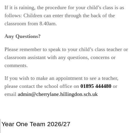
If it is raining, the procedure for your child’s class is as
follows: Children can enter through the back of the
classroom from 8.40am.
Any Questions?
Please remember to speak to your child’s class teacher or
classroom assistant with any questions, concerns or
comments.
If you wish to make an appointment to see a teacher,
please contact the school office on
01895 444480
or
email
admin@cherrylane.hillingdon.sch.uk
Year One Team 2026/27