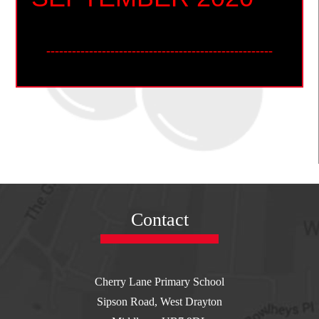
-----------------------------------------------------
REMINDER: PRE-
BOOK SCHOOL
LUNCH OPTIONS
Contact
FOR W/C 31/8 BY:
MIDNIGHT ON
Cherry Lane Primary School
Sipson Road, West Drayton