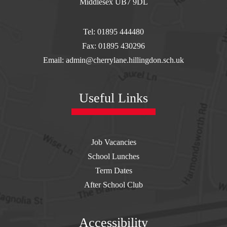
WEDNESDAY 26TH
Middlesex UB7 9DL
AUGUST
Tel: 01895 444480
Fax: 01895 430296
Email: admin@cherrylane.hillingdon.sch.uk
----------------------------------------------------------
Useful Links
SCHOOL UNIFORM
IS ONLY AVAILABLE
Job Vacancies
School Lunches
TO PURCHASE
Term Dates
After School Club
ONLINE FROM
Accessibility