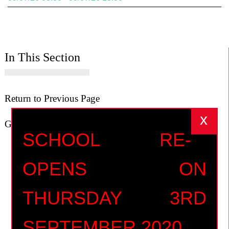
In This Section
Return to Previous Page
Go to Home Page
SCHOOL RE-
OPENS ON
THURSDAY 3RD
SEPTEMBER 2020